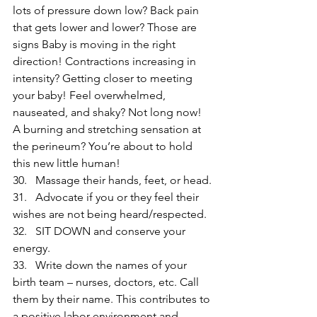
lots of pressure down low? Back pain 
that gets lower and lower? Those are 
signs Baby is moving in the right 
direction! Contractions increasing in 
intensity? Getting closer to meeting 
your baby! Feel overwhelmed, 
nauseated, and shaky? Not long now! 
A burning and stretching sensation at 
the perineum? You’re about to hold 
this new little human!
30.   Massage their hands, feet, or head.
31.   Advocate if you or they feel their 
wishes are not being heard/respected.
32.   SIT DOWN and conserve your 
energy.
33.   Write down the names of your 
birth team – nurses, doctors, etc. Call 
them by their name. This contributes to 
a positive labor environment and 