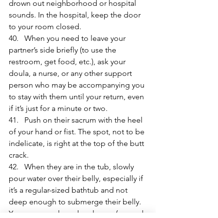
drown out neighborhood or hospital 
sounds. In the hospital, keep the door 
to your room closed.
40.   When you need to leave your 
partner’s side briefly (to use the 
restroom, get food, etc.), ask your 
doula, a nurse, or any other support 
person who may be accompanying you 
to stay with them until your return, even 
if it’s just for a minute or two.
41.   Push on their sacrum with the heel 
of your hand or fist. The spot, not to be 
indelicate, is right at the top of the butt 
crack.
42.   When they are in the tub, slowly 
pour water over their belly, especially if 
it’s a regular-sized bathtub and not 
deep enough to submerge their belly. 
You can use a large bowl or an (unused 