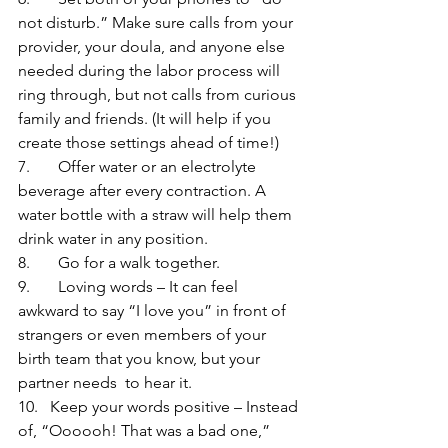
not disturb.” Make sure calls from your 
provider, your doula, and anyone else 
needed during the labor process will 
ring through, but not calls from curious 
family and friends. (It will help if you 
create those settings ahead of time!)
7.       Offer water or an electrolyte 
beverage after every contraction. A 
water bottle with a straw will help them 
drink water in any position.
8.       Go for a walk together.
9.       Loving words – It can feel 
awkward to say “I love you” in front of 
strangers or even members of your 
birth team that you know, but your 
partner needs  to hear it.
10.   Keep your words positive – Instead 
of, “Oooooh! That was a bad one,” 