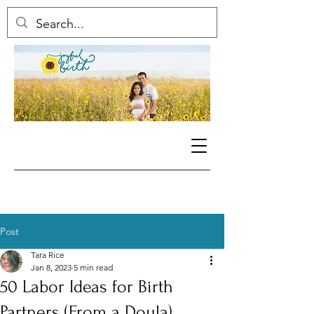
Post
Tara Rice
Jan 8, 2023
5 min read
50 Labor Ideas for Birth
Partners (From a Doula)