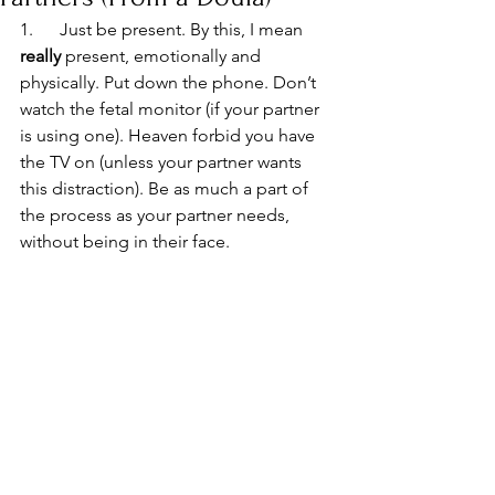
1.      Just be present. By this, I mean 
really
 present, emotionally and 
physically. Put down the phone. Don’t 
watch the fetal monitor (if your partner 
is using one). Heaven forbid you have 
the TV on (unless your partner wants 
this distraction). Be as much a part of 
the process as your partner needs, 
without being in their face.