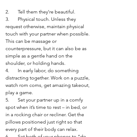
2.       Tell them they’re beautiful.
3.       Physical touch. Unless they 
request otherwise, maintain physical 
touch with your partner when possible. 
This can be massage or 
counterpressure, but it can also be as 
simple as a gentle hand on the 
shoulder, or holding hands.
4.       In early labor, do something 
distracting together. Work on a puzzle, 
watch rom coms, get amazing takeout, 
play a game.
5.       Set your partner up in a comfy 
spot when it’s time to rest – in bed, or 
in a rocking chair or recliner. Get the 
pillows positioned just right so that 
every part of their body can relax.
6.       Set both of your phones to “do 