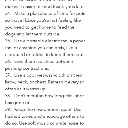
makes it easier to send thank-yous later.
34.   Make a plan ahead of time for pets 
so that in labor you’re not feeling like 
you need to get home to feed the 
dogs and let them outside.
35.   Use a portable electric fan, a paper 
fan, or anything you can grab, like a 
clipboard or folder, to keep them cool.
36.   Give them ice chips between 
pushing contractions.
37.   Use a cool wet washcloth on their 
brow, neck, or chest. Refresh it every so 
often as it warms up.
38.   Don’t mention how long this labor 
has gone on.
39.   Keep the environment quiet. Use 
hushed tones and encourage others to 
do so. Use soft music or white noise to 