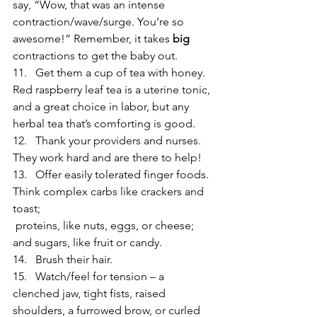
say, “Wow, that was an intense 
contraction/wave/surge. You’re so 
awesome!” Remember, it takes 
big
contractions to get the baby out.
11.   Get them a cup of tea with honey. 
Red raspberry leaf tea is a uterine tonic, 
and a great choice in labor, but any 
herbal tea that’s comforting is good.
12.   Thank your providers and nurses. 
They work hard and are there to help!
13.   Offer easily tolerated finger foods. 
Think complex carbs like crackers and 
toast; 
 proteins, like nuts, eggs, or cheese; 
and sugars, like fruit or candy.
14.   Brush their hair.
15.   Watch/feel for tension – a 
clenched jaw, tight fists, raised 
shoulders, a furrowed brow, or curled 