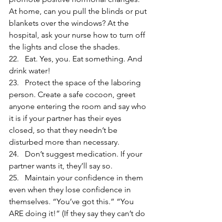
At home, can you pull the blinds or put 
blankets over the windows? At the 
hospital, ask your nurse how to turn off 
the lights and close the shades.
22.   Eat. Yes, you. Eat something. And 
drink water!
23.   Protect the space of the laboring 
person. Create a safe cocoon, greet 
anyone entering the room and say who 
it is if your partner has their eyes 
closed, so that they needn’t be 
disturbed more than necessary.
24.   Don’t suggest medication. If your 
partner wants it, they’ll say so.
25.   Maintain your confidence in them 
even when they lose confidence in 
themselves. “You’ve got this.” “You 
ARE doing it!” (If they say they can’t do 