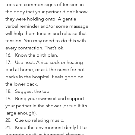
toes are common signs of tension in 
the body that your partner didn’t know 
they were holding onto. A gentle 
verbal reminder and/or some massage 
will help them tune in and release that 
tension. You may need to do this with 
every contraction. That’s ok.
16.   Know the birth plan.
17.   Use heat. A rice sock or heating 
pad at home, or ask the nurse for hot 
packs in the hospital. Feels good on 
the lower back.
18.   Suggest the tub.
19.   Bring your swimsuit and support 
your partner in the shower (or tub if it’s 
large enough).
20.   Cue up relaxing music.
21.   Keep the environment dimly lit to 
promote positive hormonal changes. 