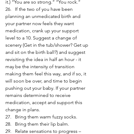
it.) “You are so strong.” “You rock.”
26.   If the two of you have been 
planning an unmedicated birth and 
your partner now feels they want 
medication, crank up your support 
level to a 10. Suggest a change of 
scenery (Get in the tub/shower? Get up 
and sit on the birth ball?) and suggest 
revisiting the idea in half an hour - it 
may be the intensity of transition 
making them feel this way, and if so, it 
will soon be over, and time to begin 
pushing out your baby. If your partner 
remains determined to receive 
medication, accept and support this 
change in plans.
27.   Bring them warm fuzzy socks.
28.   Bring them their lip balm.
29.   Relate sensations to progress – 