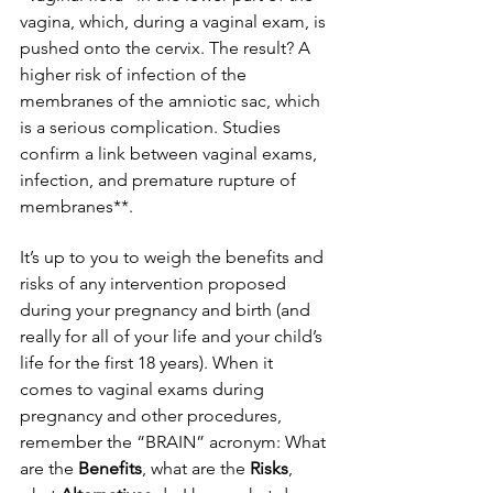
vagina, which, during a vaginal exam, is 
pushed onto the cervix. The result? A 
higher risk of infection of the 
membranes of the amniotic sac, which 
is a serious complication. Studies 
confirm a link between vaginal exams, 
infection, and premature rupture of 
membranes**.
It’s up to you to weigh the benefits and 
risks of any intervention proposed 
during your pregnancy and birth (and 
really for all of your life and your child’s 
life for the first 18 years). When it 
comes to vaginal exams during 
pregnancy and other procedures, 
remember the “BRAIN” acronym: What 
are the 
Benefits
, what are the 
Risks
, 