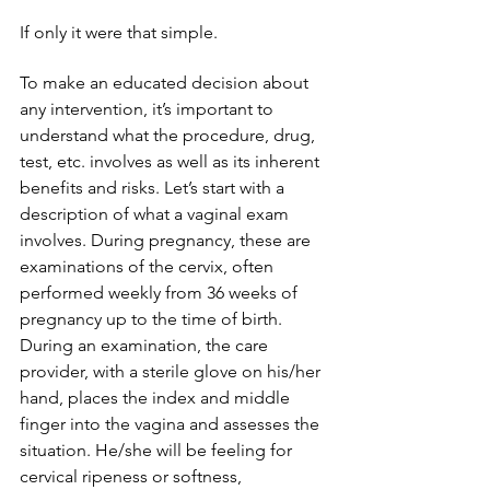
If only it were that simple.
To make an educated decision about 
any intervention, it’s important to 
understand what the procedure, drug, 
test, etc. involves as well as its inherent 
benefits and risks. Let’s start with a 
description of what a vaginal exam 
involves. During pregnancy, these are 
examinations of the cervix, often 
performed weekly from 36 weeks of 
pregnancy up to the time of birth. 
During an examination, the care 
provider, with a sterile glove on his/her 
hand, places the index and middle 
finger into the vagina and assesses the 
situation. He/she will be feeling for 
cervical ripeness or softness, 