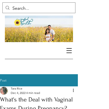
Post
Tara Rice
Dec 4, 2022
4 min read
What's the Deal with Vaginal
Exams During Pregnancy?