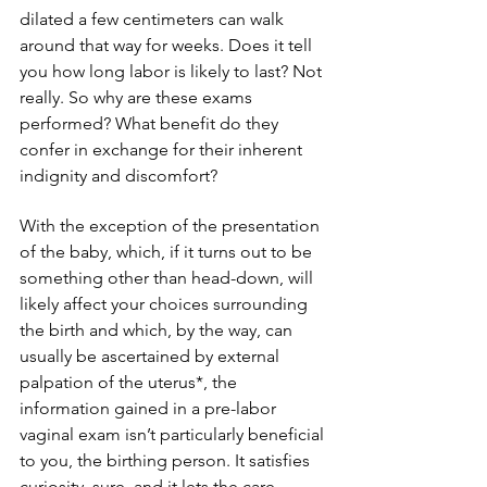
dilated a few centimeters can walk 
around that way for weeks. Does it tell 
you how long labor is likely to last? Not 
really. So why are these exams 
performed? What benefit do they 
confer in exchange for their inherent 
indignity and discomfort?
With the exception of the presentation 
of the baby, which, if it turns out to be 
something other than head-down, will 
likely affect your choices surrounding 
the birth and which, by the way, can 
usually be ascertained by external 
palpation of the uterus*, the 
information gained in a pre-labor 
vaginal exam isn’t particularly beneficial 
to you, the birthing person. It satisfies 
curiosity, sure, and it lets the care 