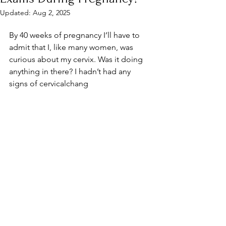
Updated:
Aug 2, 2025
By 40 weeks of pregnancy I’ll have to 
admit that I, like many women, was 
curious about my cervix. Was it doing 
anything in there? I hadn’t had any 
signs of cervicalchang