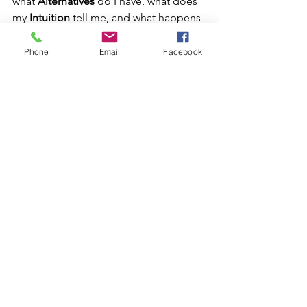
what 
Alternatives
 do I have, what does 
my 
Intuition 
tell me, and what happens 
if we just do 
Nothing
 and let nature 
take its course?
Phone
Email
Facebook
So then, what’s the deal with vaginal 
exams during pregnancy? The nutshell 
version is that they sometimes can 
provide some useful information, but if 
there is no indication and the exam is 
simply being performed as a routine 
procedure, it may be that the benefits 
do not outweigh the very real risks in 
your individual case. If the exam is 
being proposed due to a particular 
indication, you still (and always) want to 
ask the BRAIN questions in order to 
make an informed decision.