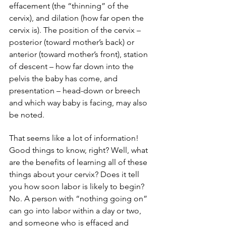
effacement (the “thinning” of the 
cervix), and dilation (how far open the 
cervix is). The position of the cervix – 
posterior (toward mother’s back) or 
anterior (toward mother’s front), station 
of descent – how far down into the 
pelvis the baby has come, and 
presentation – head-down or breech 
and which way baby is facing, may also 
be noted.
That seems like a lot of information! 
Good things to know, right? Well, what 
are the benefits of learning all of these 
things about your cervix? Does it tell 
you how soon labor is likely to begin? 
No. A person with “nothing going on” 
can go into labor within a day or two, 
and someone who is effaced and 