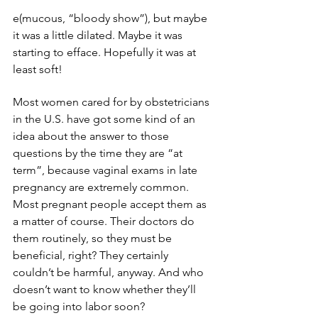
e(mucous, “bloody show”), but maybe 
it was a little dilated. Maybe it was 
starting to efface. Hopefully it was at 
least soft!
Most women cared for by obstetricians 
in the U.S. have got some kind of an 
idea about the answer to those 
questions by the time they are “at 
term”, because vaginal exams in late 
pregnancy are extremely common. 
Most pregnant people accept them as 
a matter of course. Their doctors do 
them routinely, so they must be 
beneficial, right? They certainly 
couldn’t be harmful, anyway. And who 
doesn’t want to know whether they’ll 
be going into labor soon?