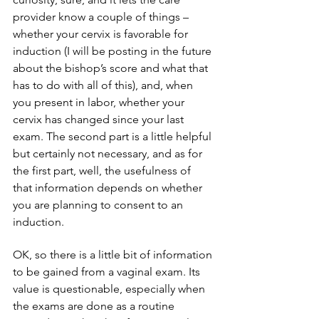
provider know a couple of things – 
whether your cervix is favorable for 
induction (I will be posting in the future 
about the bishop’s score and what that 
has to do with all of this), and, when 
you present in labor, whether your 
cervix has changed since your last 
exam. The second part is a little helpful 
but certainly not necessary, and as for 
the first part, well, the usefulness of 
that information depends on whether 
you are planning to consent to an 
induction.
OK, so there is a little bit of information 
to be gained from a vaginal exam. Its 
value is questionable, especially when 
the exams are done as a routine 