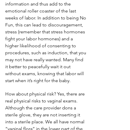
information and thus add to the 
emotional roller coaster of the last 
weeks of labor. In addition to being No 
Fun, this can lead to discouragement, 
stress (remember that stress hormones 
fight your labor hormones) and a 
higher likelihood of consenting to 
procedures, such as induction, that you 
may not have really wanted. Many find 
it better to peacefully wait it out 
without exams, knowing that labor will 
start when it’s right for the baby.
How about physical risk? Yes, there are 
real physical risks to vaginal exams. 
Although the care provider dons a 
sterile glove, they are not inserting it 
into a sterile place. We all have normal 
“vaginal flora” in the lower part of the 