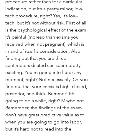
procedure rather than for a particular 
indication, but it’s a pretty minor, low-
tech procedure, right? Yes, it’s low-
tech, but it’s not without risk. First of all 
is the psychological effect of the exam. 
It’s painful (moreso than exams you 
received when not pregnant), which is 
in and of itself a consideration. Also, 
finding out that you are three 
centimeters dilated can seem pretty 
exciting. You’re going into labor any 
moment, right? Not necessarily. Or, you 
find out that your cervix is high, closed, 
posterior, and thick. Bummer! It’s 
going to be a while, right? Maybe not. 
Remember, the findings of the exam 
don’t have great predictive value as to 
when you are going to go into labor, 
but it’s hard not to read into the 